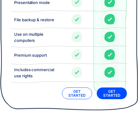
Presentation mode
File backup & restore
Use on multiple
computers
Premium support
Includes commercial
use rights
GET
GET
STARTED
STARTED