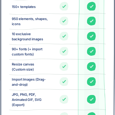
150+ templates
950 elements, shapes,
icons
10 exclusive
background images
90+ fonts (+ import
custom fonts)
Resize canvas
(Custom size)
Import Images (Drag-
and-drop)
JPG, PNG, PDF,
Animated GIF, SVG
(Export)