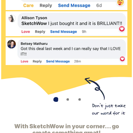
With SketchWow in your corner… go
create something great!