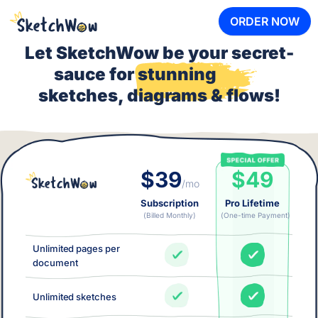
ORDER NOW
Let SketchWow be your secret-
sauce for
stunning
sketches, diagrams & flows!
$39
$49
/mo
Subscription
Pro Lifetime
(Billed Monthly)
(One-time Payment)
Unlimited pages per
document
Unlimited sketches