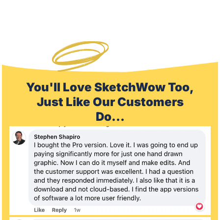
You'll Love SketchWow Too,
Just Like Our Customers
Do...