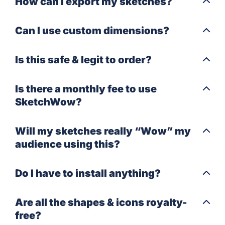
How can I export my sketches?
Can I use custom dimensions?
Is this safe & legit to order?
Is there a monthly fee to use
SketchWow?
Will my sketches really “Wow” my
audience using this?
Do I have to install anything?
Are all the shapes & icons royalty-
free?