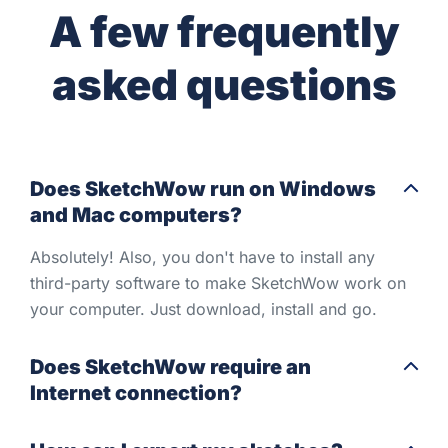
A few frequently
asked questions
Does SketchWow run on Windows
and Mac computers?
Absolutely! Also, you don't have to install any
third-party software to make SketchWow work on
your computer. Just download, install and go.
Does SketchWow require an
Internet connection?