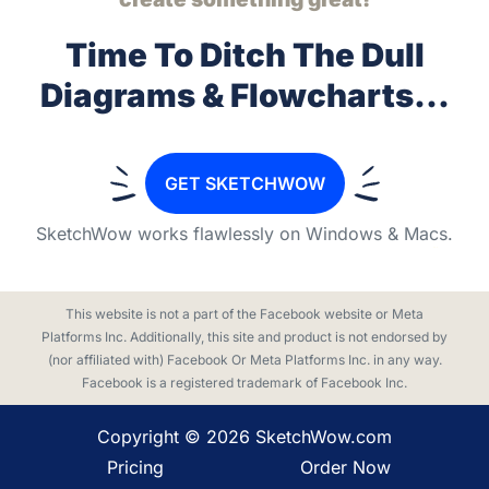
Time To Ditch The Dull
Diagrams & Flowcharts...
GET SKETCHWOW
SketchWow works flawlessly on
Windows & Macs.
This website is not a part of the Facebook website or Meta
Platforms Inc. Additionally, this site and product is not endorsed by
(nor affiliated with) Facebook Or Meta Platforms Inc. in any way.
Facebook is a registered trademark of Facebook Inc.
Copyright ©
2026
SketchWow.com
Pricing
Order Now