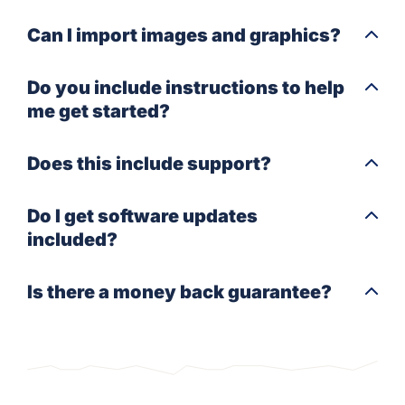
Can I import images and graphics?
Do you include instructions to help
me get started?
Does this include support?
Do I get software updates
included?
Is there a money back guarantee?