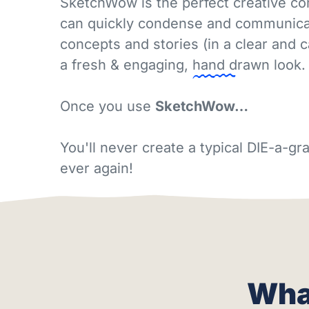
SketchWow is the perfect creative c
can quickly condense and communicat
concepts and stories (in a clear and 
a fresh & engaging,
hand drawn
look.
Once you use
SketchWow…
You'll never create a typical DIE-a-
ever again!