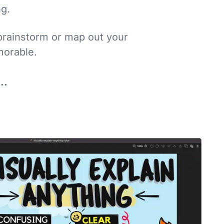
…
ng.
brainstorm or map out your
orable.
..