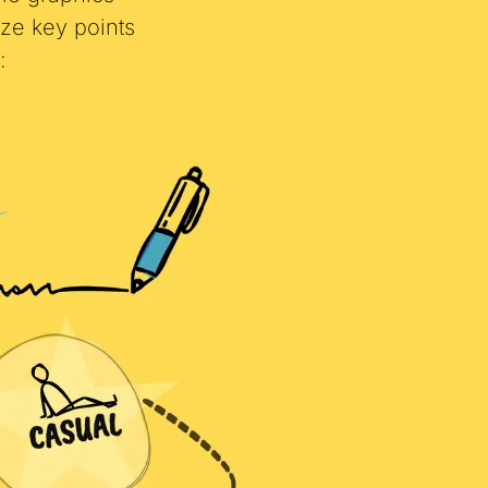
yle graphics
ze key points
: