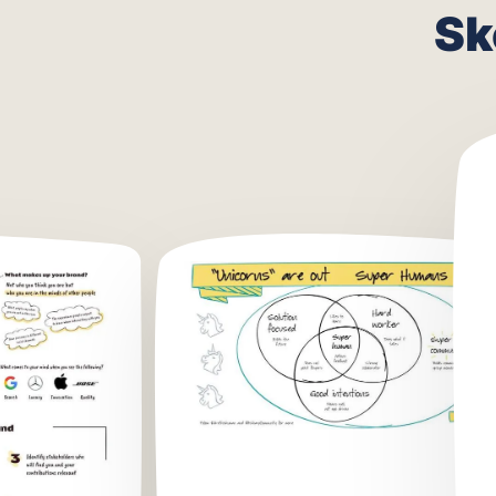
What
Sk