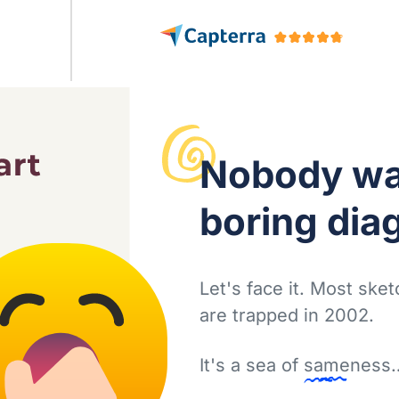
Nobody
wa
boring dia
Let's face it. Most ske
are trapped in 2002.