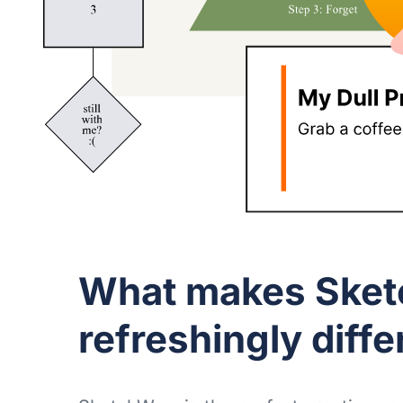
What makes Ske
refreshingly diffe