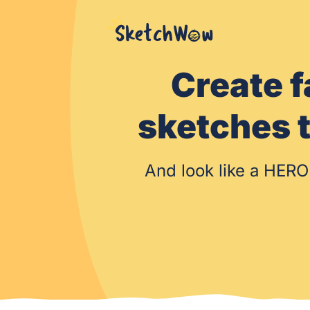
Create f
sketche
And look like a HERO 