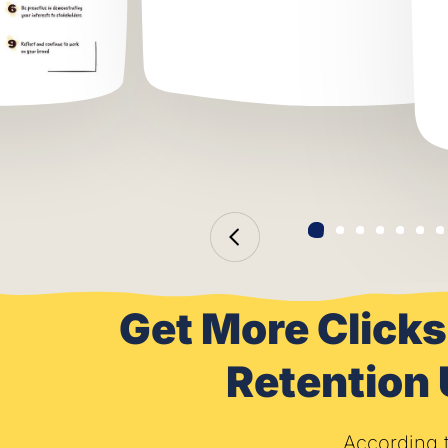
Get More Clicks
Retention