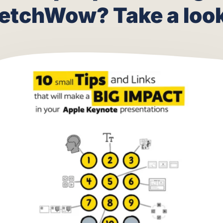
 are people making 
etchWow? Take a look