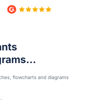
nts
grams...
tches, flowcharts and diagrams