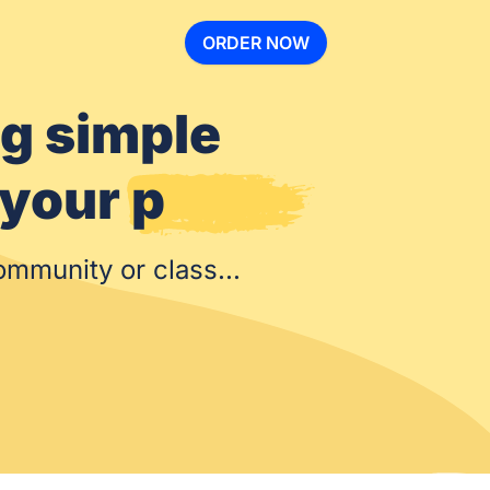
ORDER NOW
ng simple
ize your
community or class...