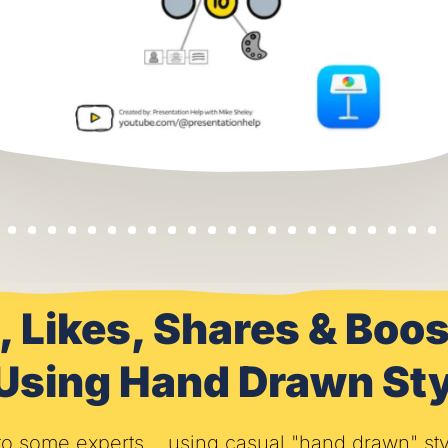
, Likes, Shares & Bo
 Using Hand Drawn Sty