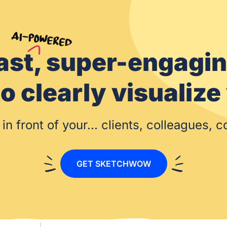
ast, super-engagi
s to clearly visual
processes
in front of your... clients, colleagues, 
GET SKETCHWOW