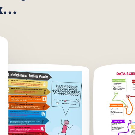
using
...