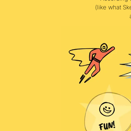
According t
(like what S