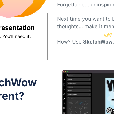
It's a sea of
sameness
Forgettable… uninspiri
Next time you want to 
thoughts… make it mem
How? Use
SketchWow.
tchWow
rent?