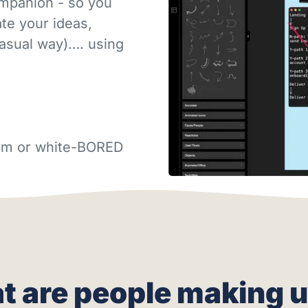
ompanion - so you
e your ideas,
casual way)…. using
gram or white-BORED