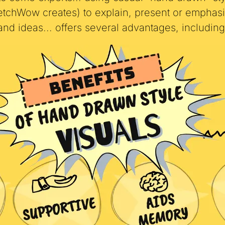
o some experts... using casual "hand drawn" st
ketchWow creates) to explain, present or emphasi
and ideas... offers several advantages, including