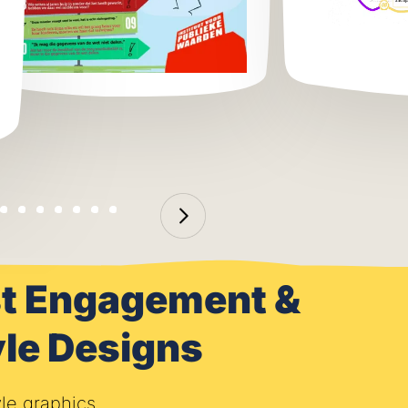
ost Engagement &
le Designs