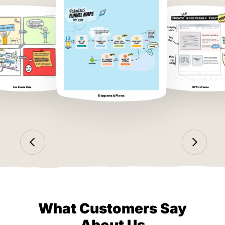
Fun Comic Strip
UI Wireframes
Diagrams & Flows
What Customers Say
About Us