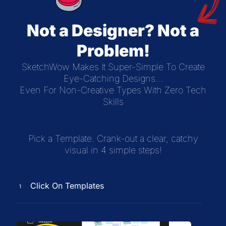
Not a Designer? Not a
Problem!
SketchWow Makes It Super-Simple To Create
Eye-Catching Designs...
Even For Non-Creative Types With Zero Tech
Skills
Pick a Template. Crank-out a clear, catchy
visual in 4 simple steps!
Click On Templates
1