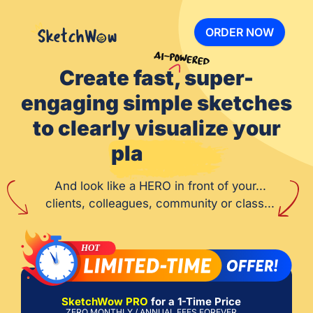
ORDER NOW
Create fast, super-
engaging simple sketches
to clearly visualize your
pla
And look like a HERO in front of your...
clients, colleagues, community or class...
SketchWow PRO
for a 1-Time Price
ZERO MONTHLY / ANNUAL FEES FOREVER