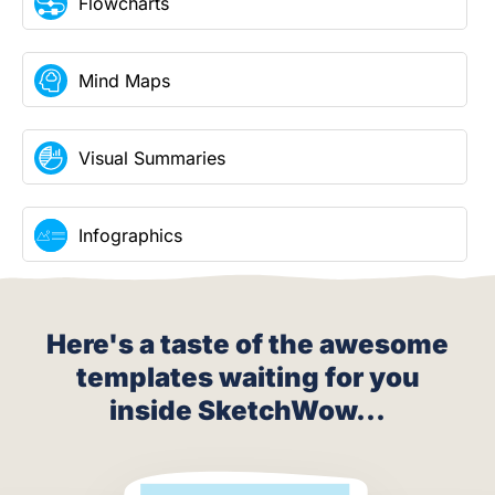
Flowcharts
Mind Maps
Visual Summaries
Infographics
Here's a taste of the awesome
templates waiting for you
inside SketchWow...