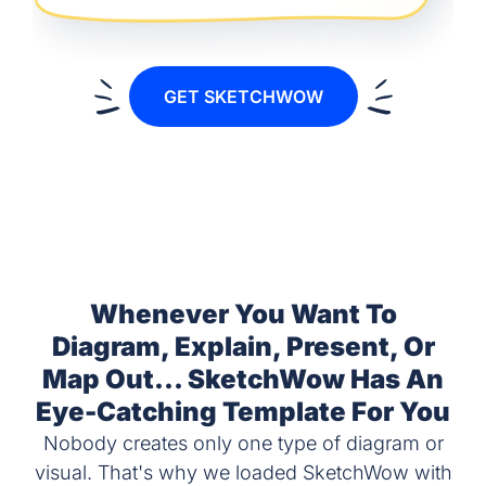
GET SKETCHWOW
Whenever You Want To
Diagram, Explain, Present, Or
Map Out... SketchWow Has An
Eye-Catching Template For You
Nobody creates only one type of diagram or
visual. That's why we loaded SketchWow with