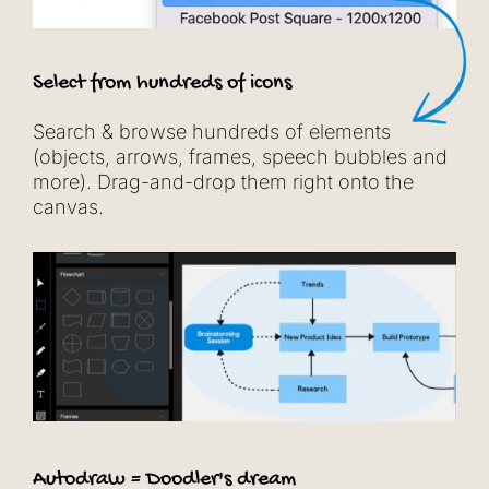
Select from hundreds of icons
Search & browse hundreds of elements
(objects, arrows, frames, speech bubbles and
more). Drag-and-drop them right onto the
canvas.
Autodraw = Doodler's dream