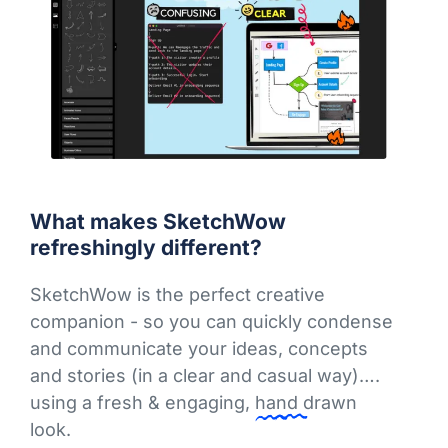
What makes SketchWow
refreshingly different?
SketchWow is the perfect creative
companion - so you can quickly condense
and communicate your ideas, concepts
and stories (in a clear and casual way)….
using a fresh & engaging,
hand drawn
look.