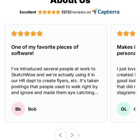
Excellent
(572)
reviews on
One of my favorite pieces of
Makes it 
software!
personal 
I've introduced several people at work to
I just love
SketchWow and we're actually using it in
creates! I 
our HR dept to create flyers, etc. It's taken
good looki
postings that people used to walk right by
that did no
and ignore and made them eye catching
diagrams o
and attention grabbing. We've had people
And Sketch
comment about how much better they look
create prof
Bb
Bob
OL
Ol
than the ones that had been created
illustrate m
previously.