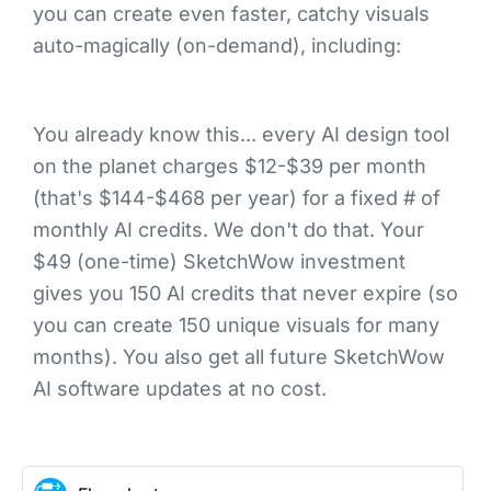
you can create even faster, catchy visuals
auto-magically (on-demand), including:
You already know this... every AI design tool
on the planet charges $12-$39 per month
(that's $144-$468 per year) for a fixed # of
monthly AI credits. We don't do that. Your
$49 (one-time) SketchWow investment
gives you 150 AI credits that never expire (so
you can create 150 unique visuals for many
months). You also get all future SketchWow
AI software updates at no cost.