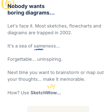
Nobody
wants
boring diagrams...
Let's face it. Most sketches, flowcharts and
diagrams are trapped in 2002.
It's a sea of
sameness
…
Forgettable… uninspiring.
Next time you want to brainstorm or map out
your thoughts… make it memorable.
How? Use
SketchWow...