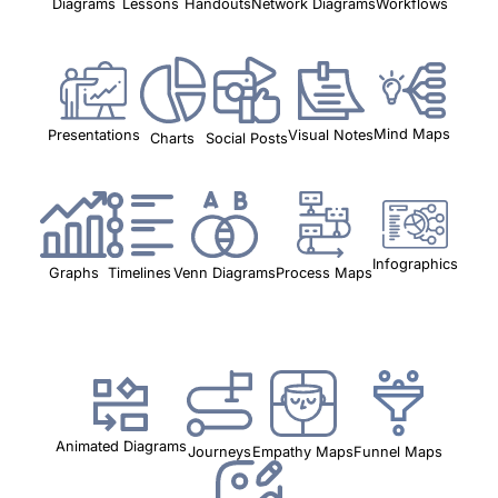
Workflows
Lessons
Handouts
Network Diagrams
Diagrams
Mind Maps
Visual Notes
Presentations
Charts
Social Posts
Infographics
Timelines
Graphs
Venn Diagrams
Process Maps
Animated Diagrams
Funnel Maps
Journeys
Empathy Maps