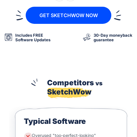
GET SKETCHWOW NOW
Includes FREE
30-Day moneyback
Software Updates
guarantee
Competitors
vs
SketchWow
Typical Software
Overused "too-perfect-looking"