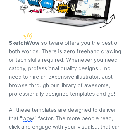
SketchWow
software offers you the best of
both worlds. There is zero freehand drawing
or tech skills required. Whenever you need
catchy, professional quality designs... no
need to hire an expensive illustrator. Just
browse through our library of awesome,
professionally designed templates and go!
All these templates are designed to deliver
that
"wow"
factor. The more people read,
click and engage with your visuals... that can