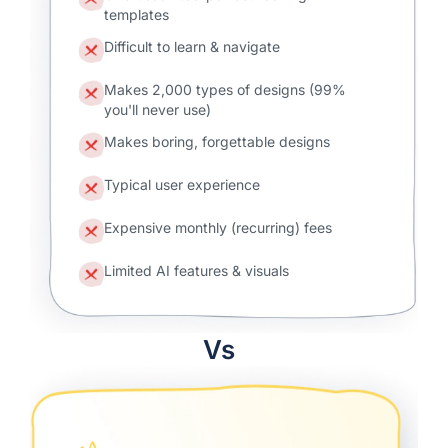
templates
Difficult to learn & navigate
Makes 2,000 types of designs (99%
you'll never use)
Makes boring, forgettable designs
Typical user experience
Expensive monthly (recurring) fees
Limited AI features & visuals
Vs