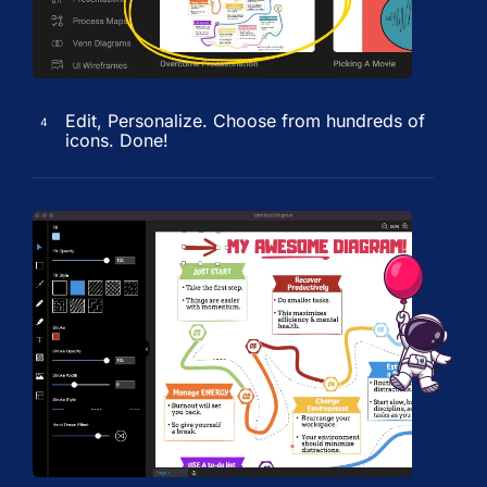
Edit, Personalize. Choose from hundreds of
4
icons. Done!