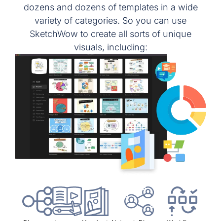
dozens and dozens of templates in a wide
variety of categories. So you can use
SketchWow to create all sorts of unique
visuals, including: