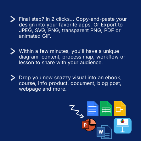
Final step? In 2 clicks... Copy-and-paste your
design into your favorite apps. Or Export to
JPEG, SVG, PNG, transparent PNG, PDF or
animated GIF.
Within a few minutes, you'll have a unique
diagram, content, process map, workflow or
lesson to share with your audience.
Drop you new snazzy visual into an ebook,
course, info product, document, blog post,
webpage and more.