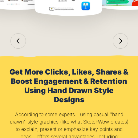
Get More Clicks, Likes, Shares &
Boost Engagement & Retention
Using Hand Drawn Style
Designs
According to some experts... using casual "hand
drawn" style graphics (like what SketchWow creates)
to explain, present or emphasize key points and
ideas... offers several advantages, including: