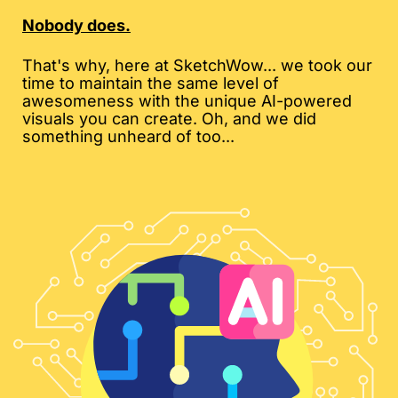
Nobody does.
That's why, here at SketchWow... we took our
time to maintain the same level of
awesomeness with the unique AI-powered
visuals you can create. Oh, and we did
something unheard of too...