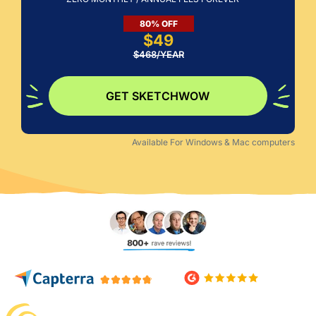
$49
$468/YEAR
GET SKETCHWOW
Available For Windows & Mac computers