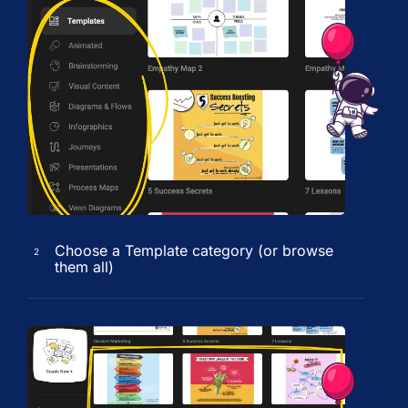
Choose a Template category (or browse
2
them all)