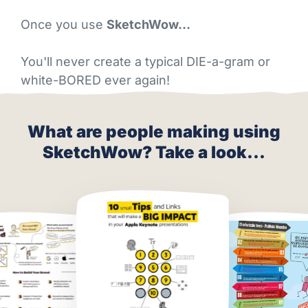
Once you use
SketchWow…
You'll never create a typical DIE-a-gram or
white-BORED ever again!
What are people making using
SketchWow? Take a look...