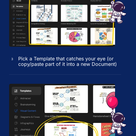
Pick a Template that catches your eye (or
3
copy/paste part of it into a new Document)