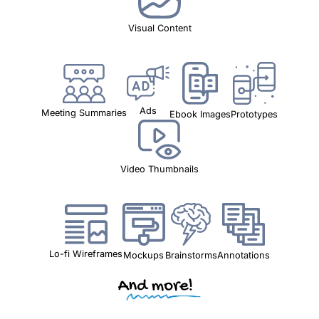
Visual Content
Ads
Meeting Summaries
Ebook Images
Prototypes
Video Thumbnails
Lo-fi Wireframes
Mockups
Brainstorms
Annotations