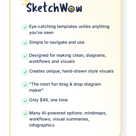
Eye-catching templates unlike anything
you've seen
Simple to navigate and use
Designed for making clean, diagrams,
workflows and visuals
Creates unique, hand-drawn style visuals
"The most fun drag & drop diagram
maker"
Only $49, one time
Many AI-powered options: mindmaps,
workflows, visual summaries,
infographics