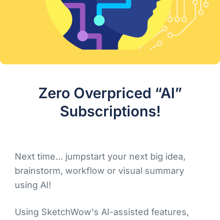
Zero Overpriced “AI”
Subscriptions!
Next time... jumpstart your next big idea,
brainstorm, workflow or visual summary
using AI!
Using SketchWow's AI-assisted features,