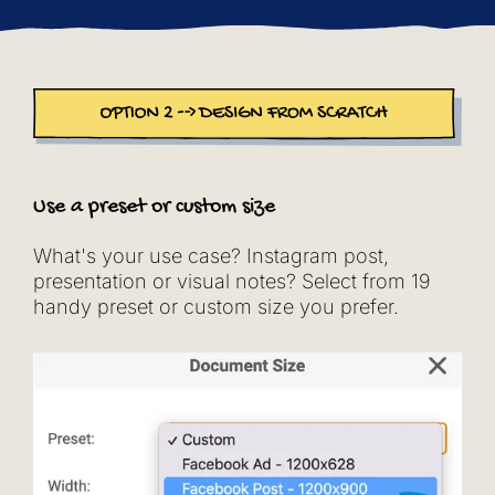
Use a preset or custom size
What's your use case? Instagram post,
presentation or visual notes? Select from 19
handy preset or custom size you prefer.