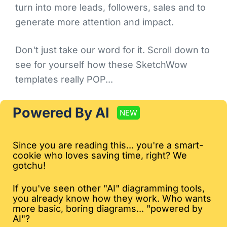
turn into more leads, followers, sales and to
generate more attention and impact.
Don't just take our word for it. Scroll down to
see for yourself how these SketchWow
templates really POP...
Powered By AI
NEW
Since you are reading this... you're a smart-
cookie who loves saving time, right? We
gotchu!
If you've seen other "AI" diagramming tools,
you already know how they work. Who wants
more basic, boring diagrams... "powered by
AI"?