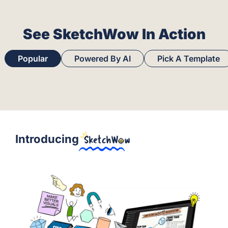
See SketchWow In Action
Popular
Powered By AI
Pick A Template
Introducing